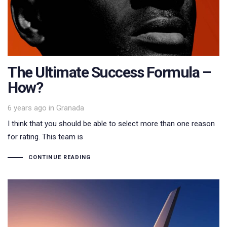
The Ultimate Success Formula –
How?
Tags
6 years ago
in
Granada
I think that you should be able to select more than one reason
for rating. This team is
CONTINUE READING