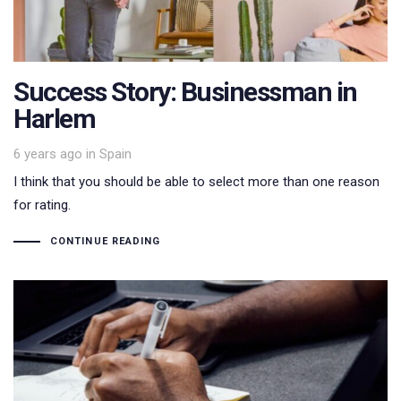
Success Story: Businessman in
Harlem
Tags
6 years ago
in
Spain
I think that you should be able to select more than one reason
for rating.
CONTINUE READING