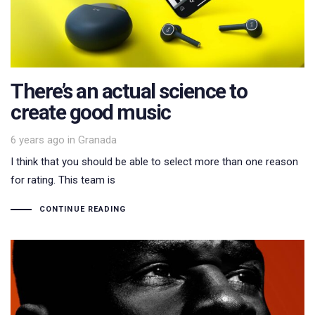
There’s an actual science to
create good music
Tags
6 years ago
in
Granada
I think that you should be able to select more than one reason
for rating. This team is
CONTINUE READING