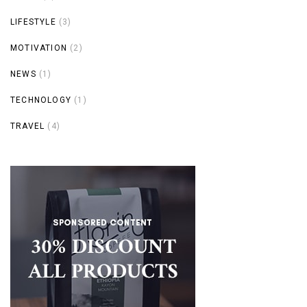
LIFESTYLE
(3)
MOTIVATION
(2)
NEWS
(1)
TECHNOLOGY
(1)
TRAVEL
(4)