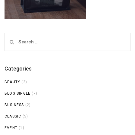
Search
for:
Categories
BEAUTY
(2)
BLOG SINGLE
(7)
BUSINESS
(2)
CLASSIC
(5)
EVENT
(1)