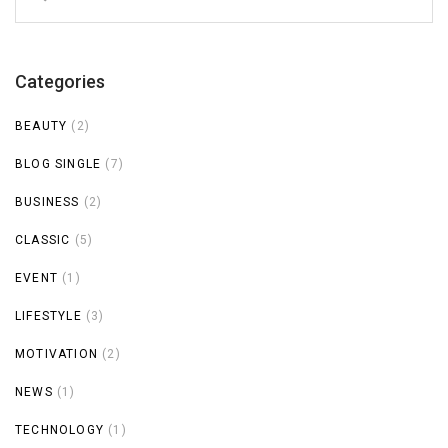
for:
Categories
BEAUTY
(2)
BLOG SINGLE
(7)
BUSINESS
(2)
CLASSIC
(5)
EVENT
(1)
LIFESTYLE
(3)
MOTIVATION
(2)
NEWS
(1)
TECHNOLOGY
(1)