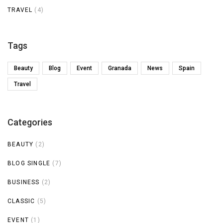
TRAVEL
(4)
Tags
Beauty
Blog
Event
Granada
News
Spain
Travel
Categories
BEAUTY
(2)
BLOG SINGLE
(7)
BUSINESS
(2)
CLASSIC
(5)
EVENT
(1)