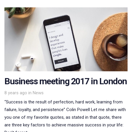
Business meeting 2017 in London
Tags
8 years ago
in
News
“Success is the result of perfection, hard work, learning from
failure, loyalty, and persistence” Colin Powell Let me share with
you one of my favorite quotes, as stated in that quote, there
are three key factors to achieve massive success in your life: