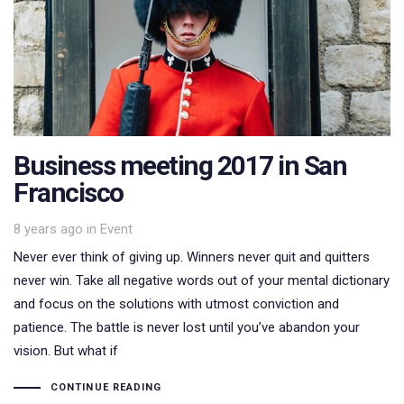
Business meeting 2017 in San
Francisco
Tags
8 years ago
in
Event
Never ever think of giving up. Winners never quit and quitters
never win. Take all negative words out of your mental dictionary
and focus on the solutions with utmost conviction and
patience. The battle is never lost until you’ve abandon your
vision. But what if
CONTINUE READING