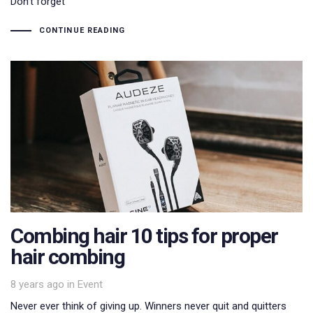
Don’t forget
CONTINUE READING
Combing hair 10 tips for proper
hair combing
Tags
8 years ago
in
Event
Never ever think of giving up. Winners never quit and quitters