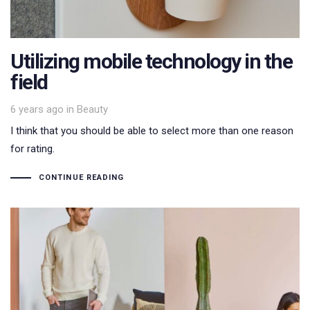
Utilizing mobile technology in the
field
Tags
6 years ago
in
Beauty
I think that you should be able to select more than one reason
for rating.
CONTINUE READING