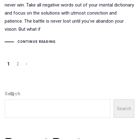
never win. Take all negative words out of your mental dictionary
and focus on the solutions with utmost conviction and
patience. The battle is never lost until you’ve abandon your
vision. But what if
CONTINUE READING
1
2
Search
Search