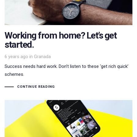
Working from home? Let’s get
started.
Tags
6 years ago
in
Granada
Success needs hard work. Don’t listen to these ‘get rich quick’
schemes.
CONTINUE READING