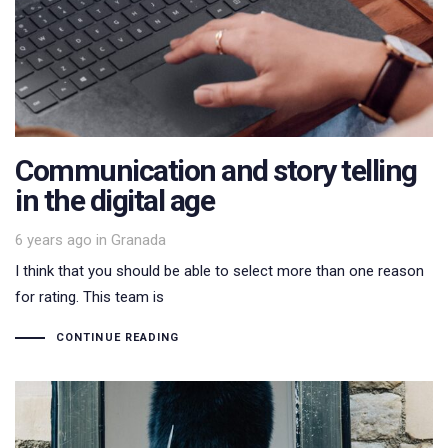
Communication and story telling
in the digital age
Tags
6 years ago
in
Granada
I think that you should be able to select more than one reason
for rating. This team is
CONTINUE READING