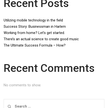
Recent Posts
Utilizing mobile technology in the field
Success Story: Businessman in Harlem
Working from home? Let’s get started.
There’s an actual science to create good music
The Ultimate Success Formula – How?
Recent Comments
No comments to show.
Search