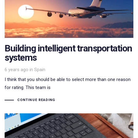
Building intelligent transportation
systems
Tags
6 years ago
in
Spain
I think that you should be able to select more than one reason
for rating. This team is
CONTINUE READING