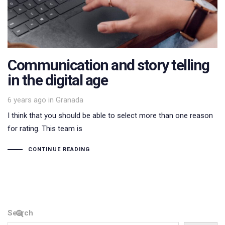
Communication and story telling
in the digital age
Tags
6 years ago
in
Granada
I think that you should be able to select more than one reason
for rating. This team is
CONTINUE READING
Search