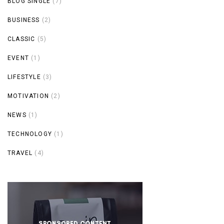
BLOG SINGLE
(7)
BUSINESS
(2)
CLASSIC
(5)
EVENT
(1)
LIFESTYLE
(3)
MOTIVATION
(2)
NEWS
(1)
TECHNOLOGY
(1)
TRAVEL
(4)