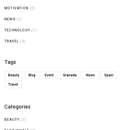
MOTIVATION
(2)
NEWS
(1)
TECHNOLOGY
(1)
TRAVEL
(4)
Tags
Beauty
Blog
Event
Granada
News
Spain
Travel
Categories
BEAUTY
(2)