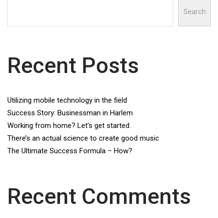
Search
Recent Posts
Utilizing mobile technology in the field
Success Story: Businessman in Harlem
Working from home? Let’s get started.
There’s an actual science to create good music
The Ultimate Success Formula – How?
Recent Comments