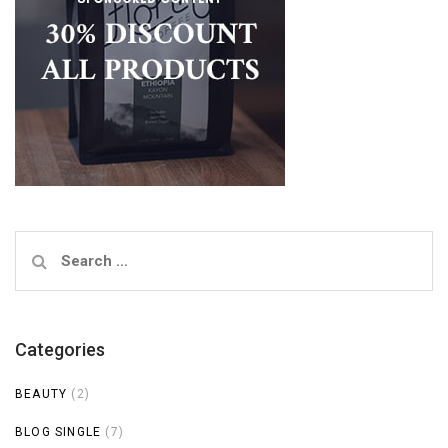
Search
for:
Categories
BEAUTY
(2)
BLOG SINGLE
(7)