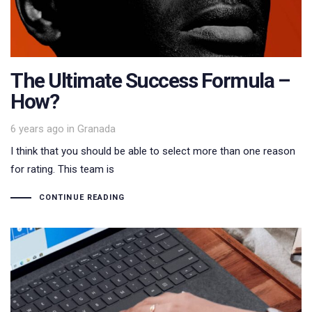
The Ultimate Success Formula –
How?
Tags
6 years ago
in
Granada
I think that you should be able to select more than one reason
for rating. This team is
CONTINUE READING