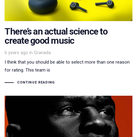
There’s an actual science to
create good music
Tags
6 years ago
in
Granada
I think that you should be able to select more than one reason
for rating. This team is
CONTINUE READING