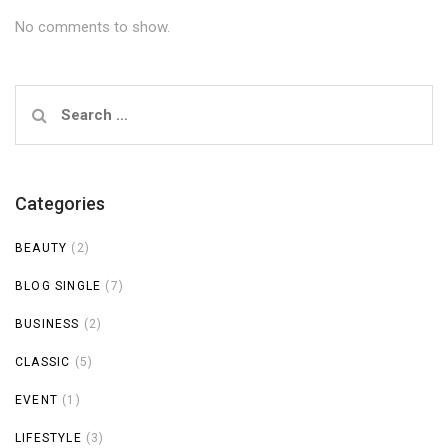
No comments to show.
Search
for:
Categories
BEAUTY
(2)
BLOG SINGLE
(7)
BUSINESS
(2)
CLASSIC
(5)
EVENT
(1)
LIFESTYLE
(3)