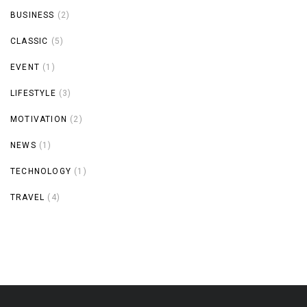
BUSINESS
(2)
CLASSIC
(5)
EVENT
(1)
LIFESTYLE
(3)
MOTIVATION
(2)
NEWS
(1)
TECHNOLOGY
(1)
TRAVEL
(4)