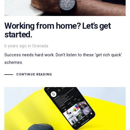
Working from home? Let’s get
started.
Tags
6 years ago
in
Granada
Success needs hard work. Don’t listen to these ‘get rich quick’
schemes.
CONTINUE READING