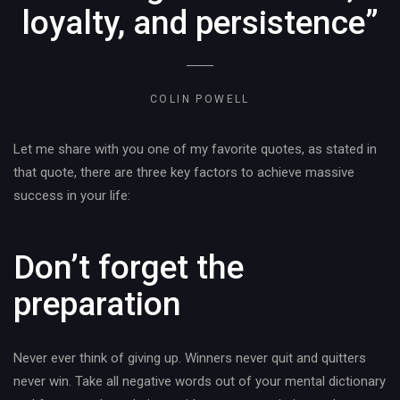
loyalty, and persistence”
COLIN POWELL
Let me share with you one of my favorite quotes, as stated in
that quote, there are three key factors to achieve massive
success in your life:
Don’t forget the
preparation
Never ever think of giving up. Winners never quit and quitters
never win. Take all negative words out of your mental dictionary