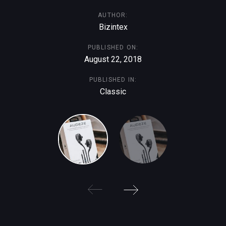
AUTHOR:
Bizintex
PUBLISHED ON:
August 22, 2018
PUBLISHED IN:
Classic