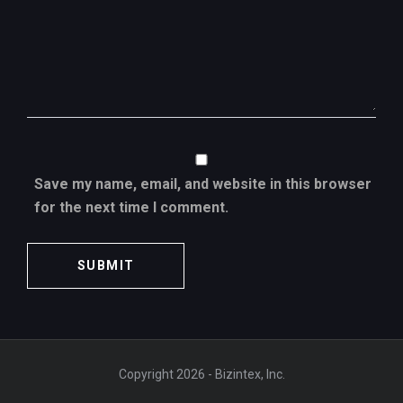
Save my name, email, and website in this browser
for the next time I comment.
Copyright 2026 - Bizintex, Inc.