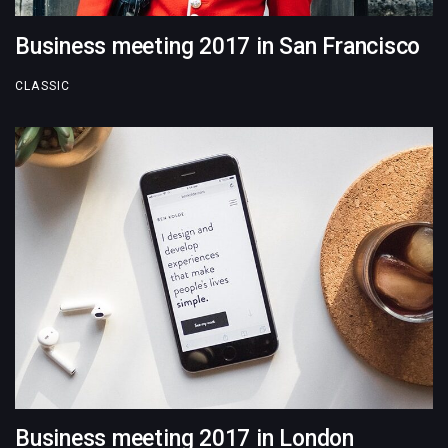
Business meeting 2017 in San Francisco
CLASSIC
Business meeting 2017 in London