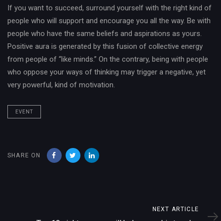
If you want to succeed, surround yourself with the right kind of
people who will support and encourage you all the way. Be with
people who have the same beliefs and aspirations as yours.
Positive aura is generated by this fusion of collective energy
from people of “like minds.” On the contrary, being with people
who oppose your ways of thinking may trigger a negative, yet
very powerful, kind of motivation.
EVENT
SHARE ON
Next
NEXT ARTICLE
Article