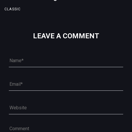
CLASSIC
LEAVE A COMMENT