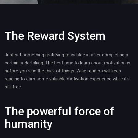
The Reward System
Just set something gratifying to indulge in after completing a
certain undertaking. The best time to learn about motivation is
before you’re in the thick of things. Wise readers will keep
reading to earn some valuable motivation experience while it’s
still free.
The powerful force of
humanity