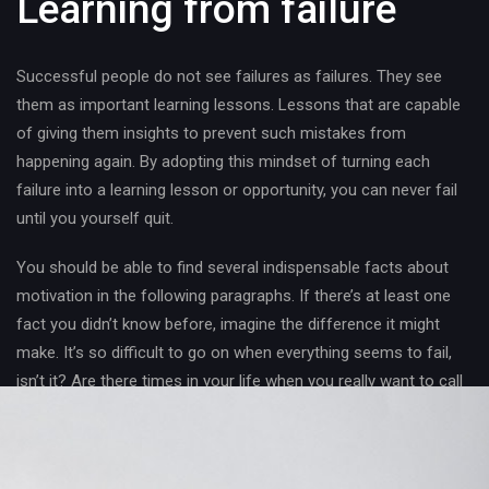
Learning from failure
Successful people do not see failures as failures. They see
them as important learning lessons. Lessons that are capable
of giving them insights to prevent such mistakes from
happening again. By adopting this mindset of turning each
failure into a learning lesson or opportunity, you can never fail
until you yourself quit.
You should be able to find several indispensable facts about
motivation in the following paragraphs. If there’s at least one
fact you didn’t know before, imagine the difference it might
make. It’s so difficult to go on when everything seems to fail,
isn’t it? Are there times in your life when you really want to call
it “quits” because you just can’t see any good results from all
the hard work you’ve done?