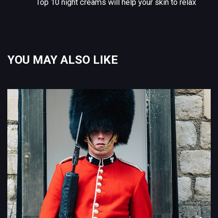
Top 10 night creams will help your skin to relax
YOU MAY ALSO LIKE