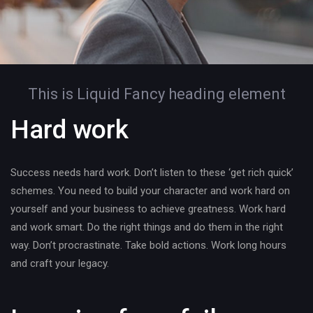
This is Liquid Fancy heading element
Hard work
Success needs hard work. Don’t listen to these ‘get rich quick’
schemes. You need to build your character and work hard on
yourself and your business to achieve greatness. Work hard
and work smart. Do the right things and do them in the right
way. Don’t procrastinate. Take bold actions. Work long hours
and craft your legacy.