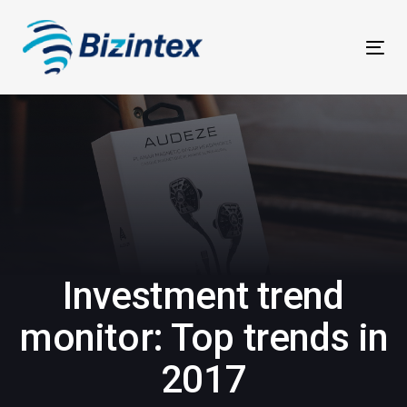
Skip
Skip
links
to
Tog
primary
navi
navigation
Skip
to
content
Investment trend
monitor: Top trends in
2017