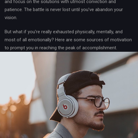
and focus on the solutions with utmost conviction and
patience. The battle is never lost until you’ve abandon your
vision.
But what if you’re really exhausted physically, mentally, and
most of all emotionally? Here are some sources of motivation
to prompt you in reaching the peak of accomplishment.