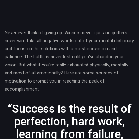
Post
navigation
Never ever think of giving up. Winners never quit and quitters
never win. Take all negative words out of your mental dictionary
and focus on the solutions with utmost conviction and
patience. The battle is never lost until you’ve abandon your
vision. But what if you’re really exhausted physically, mentally,
and most of all emotionally? Here are some sources of
motivation to prompt you in reaching the peak of
accomplishment.
“Success is the result of
perfection, hard work,
learning from failure,